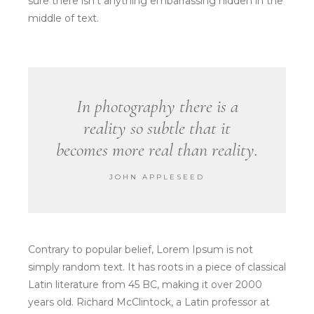
sure there isn’t anything embarrassing hidden in the
middle of text.
In photography there is a
reality so subtle that it
becomes more real than reality.
JOHN APPLESEED
Contrary to popular belief, Lorem Ipsum is not
simply random text. It has roots in a piece of classical
Latin literature from 45 BC, making it over 2000
years old. Richard McClintock, a Latin professor at