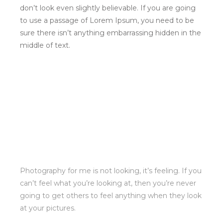
Photography for me is not looking, it’s feeling. If you
can’t feel what you’re looking at, then you’re never
going to get others to feel anything when they look
at your pictures.
In a professional context it often happens that
private or corporate clients corder a publication to be
made and presented with the actual content still
not being ready. Think of a news blog that’s filled
with content hourly on the day of going live.
However, reviewers tend to be distracted by
comprehensible content, say, a random text copied
from a newspaper or the internet. There are many