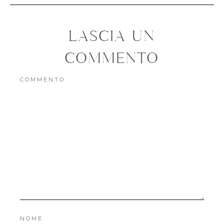
NOME
EMAIL
SITO WEB