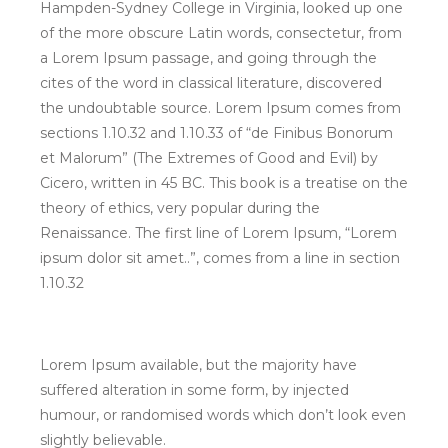
Hampden-Sydney College in Virginia, looked up one
of the more obscure Latin words, consectetur, from
a Lorem Ipsum passage, and going through the
cites of the word in classical literature, discovered
the undoubtable source. Lorem Ipsum comes from
sections 1.10.32 and 1.10.33 of “de Finibus Bonorum
et Malorum” (The Extremes of Good and Evil) by
Cicero, written in 45 BC. This book is a treatise on the
theory of ethics, very popular during the
Renaissance. The first line of Lorem Ipsum, “Lorem
ipsum dolor sit amet..”, comes from a line in section
1.10.32
Lorem Ipsum available, but the majority have
suffered alteration in some form, by injected
humour, or randomised words which don’t look even
slightly believable.