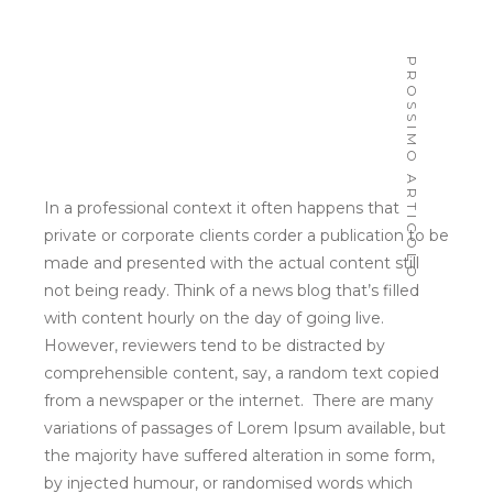
ABOUT
PROSSIMO ARTICOLO
In a professional context it often happens that
PORTFOLIO
private or corporate clients corder a publication to be
made and presented with the actual content still
SERVIZI
not being ready. Think of a news blog that’s filled
with content hourly on the day of going live.
ELABOOTH
However, reviewers tend to be distracted by
comprehensible content, say, a random text copied
CONTATTI
from a newspaper or the internet. There are many
PRESS
variations of passages of Lorem Ipsum available, but
the majority have suffered alteration in some form,
by injected humour, or randomised words which
don’t look even slightly believable. If you are going
to use a passage of Lorem Ipsum, you need to be
sure there isn’t anything embarrassing hidden in the
middle of text.