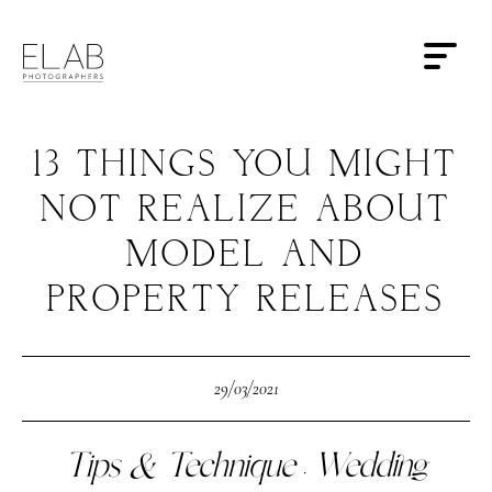
13 THINGS YOU MIGHT
NOT REALIZE ABOUT
MODEL AND
PROPERTY RELEASES
29/03/2021
Tips & Technique
Wedding
·