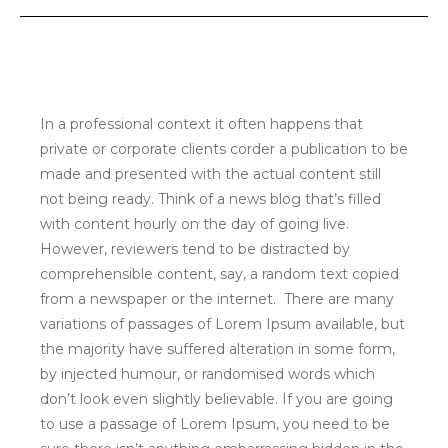
In a professional context it often happens that
private or corporate clients corder a publication to be
made and presented with the actual content still
not being ready. Think of a news blog that’s filled
with content hourly on the day of going live.
However, reviewers tend to be distracted by
comprehensible content, say, a random text copied
from a newspaper or the internet. There are many
variations of passages of Lorem Ipsum available, but
the majority have suffered alteration in some form,
by injected humour, or randomised words which
don’t look even slightly believable. If you are going
to use a passage of Lorem Ipsum, you need to be