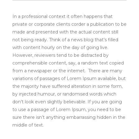
variations of passages of Lorem Ipsum available, but
the majority have suffered alteration in some form,
by injected humour, or randomised words which
don’t look even slightly believable. If you are going
to use a passage of Lorem Ipsum, you need to be
sure there isn’t anything embarrassing hidden in the
middle of text.
LASCIA UN
COMMENTO
COMMENTO