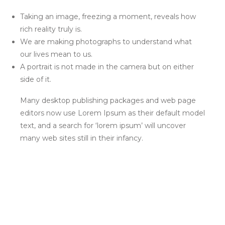
Taking an image, freezing a moment, reveals how
rich reality truly is.
We are making photographs to understand what
our lives mean to us.
A portrait is not made in the camera but on either
side of it.
Many desktop publishing packages and web page
editors now use Lorem Ipsum as their default model
text, and a search for ‘lorem ipsum’ will uncover
many web sites still in their infancy.
HOME